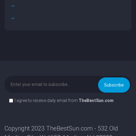
I agree to receive daily email from
TheBestSun.com
Copyright 2023 TheBestSun.com - 532 Old