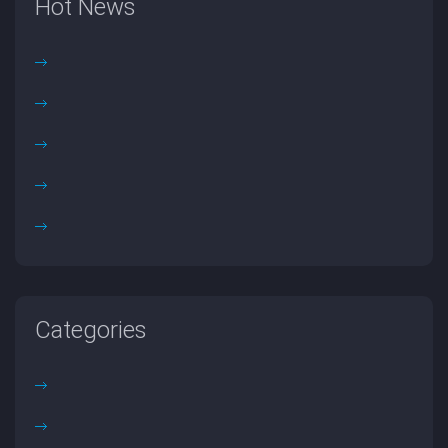
Hot News
Categories