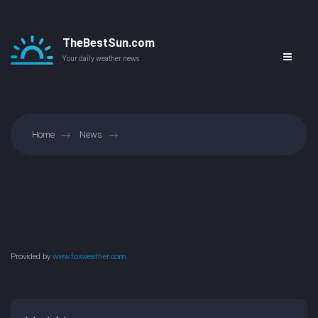
TheBestSun.com
Your daily weather news
Home
News
Provided by
www.foxweather.com