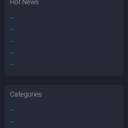
Hot News
Categories