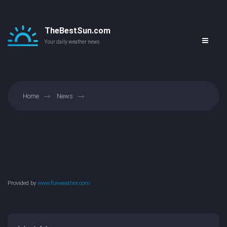
TheBestSun.com
Your daily weather news
Home
News
Provided by
www.foxweather.com