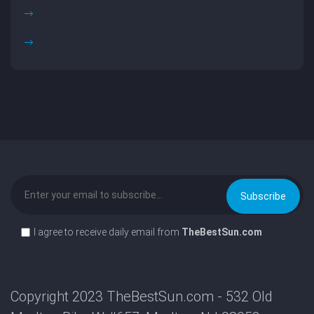
I agree to receive daily email from
TheBestSun.com
Copyright 2023 TheBestSun.com - 532 Old