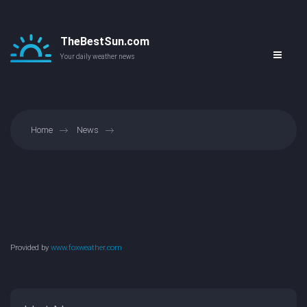
TheBestSun.com
Your daily weather news
Home
News
Provided by
www.foxweather.com