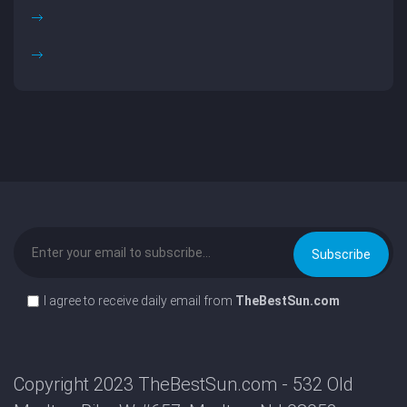
I agree to receive daily email from
TheBestSun.com
Copyright 2023 TheBestSun.com - 532 Old