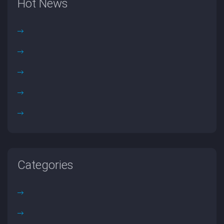
Hot News
Categories